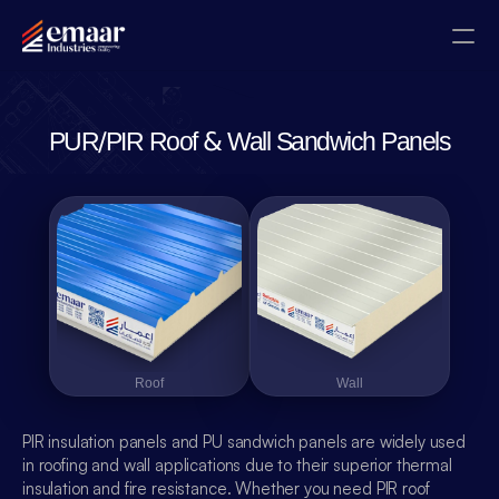
Contact
PUR/PIR Roof & Wall Sandwich Panels
Blogs
Home
About
Projects
Roof
Roof
Wall
Wall
Gallery
PIR insulation panels and PU sandwich panels are widely used 
Certificates
in roofing and wall applications due to their superior thermal 
insulation and fire resistance. Whether you need PIR roof 