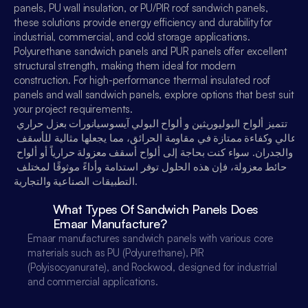
panels, PU wall insulation, or PU/PIR roof sandwich panels, 
عربي
these solutions provide energy efficiency and durability for 
industrial, commercial, and cold storage applications. 
Polyurethane sandwich panels and PUR panels offer excellent 
structural strength, making them ideal for modern 
construction. For high-performance thermal insulated roof 
panels and wall sandwich panels, explore options that best suit 
your project requirements.
تتميز ألواح البوليوريثين و ألواح البولي آيسوسيانورات بعزل حراري 
عالي وكفاءة ممتازة في مقاومة الحرائق، مما يجعلها مثالية للأسقف 
والجدران. سواء كنت بحاجة إلى ألواح أسقف معزولة حرارياً أو ألواح 
حائط معزولة، فإن هذه الحلول توفر استدامة وأداءً موثوقًا لمختلف 
التطبيقات الصناعية والتجارية.
What Types Of Sandwich Panels Does 
Emaar Manufacture?
Emaar manufactures sandwich panels with various core 
materials such as PU (Polyurethane), PIR 
(Polyisocyanurate), and Rockwool, designed for industrial 
and commercial applications.
