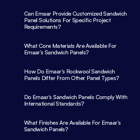
Can Emaar Provide Customized Sandwich 
Panel Solutions For Specific Project 
What Core Materials Are Available For 
Emaar’s Sandwich Panels?
How Do Emaar’s Rockwool Sandwich 
Panels Differ From Other Panel Types?
Do Emaar’s Sandwich Panels Comply With 
What Finishes Are Available For Emaar’s 