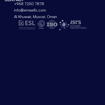
+968 7250 7878
info@emaarllc.com
Al Khuwair, Muscat, Oman