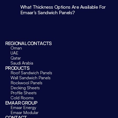
What Thickness Options Are Available For 
Emaar’s Sandwich Panels?
REGIONAL CONTACTS
Oman
UAE
Qatar
Saudi Arabia
PRODUCTS
Roof Sandwich Panels
Wall Sandwich Panels
Rockwool Panels
Decking Sheets
Profile Sheets
Cold Rooms
EMAAR GROUP
Emaar Energy
Emaar Modular
CONTACT