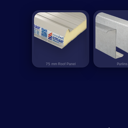
75 mm Roof Panel
75 mm Roof Panel
Purlins
Purlins