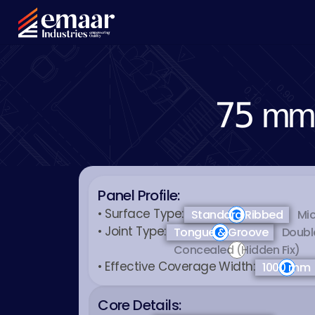
75 mm 
Panel Profile:
• Surface Type:
Standard Ribbed
Mic
• Joint Type:
Tongue & Groove
Doubl
Concealed (Hidden Fix)
• Effective Coverage Width:
1000 mm
Core Details: