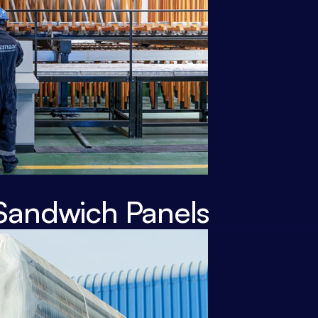
Sandwich Panels