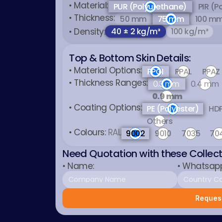
• Material:
PUR (Polyurethane)
PIR (P
• Thickness:
50 mm
75 mm
100 m
• Density:
40 ± 2 kg/m³
100 kg/m³
Top & Bottom Skin Details:
• Material Options:
PPGI
PPAL
PPAZ
• Thickness Ranges:
0.3 mm
0.4 mm
0.9 mm
• Coating Options:
PE (Polyester)
HDP
Others
• Colours: 
RAL
9002
9010
7035
70
Need Quotation with these Collec
• Name:
• Whatsap
Request