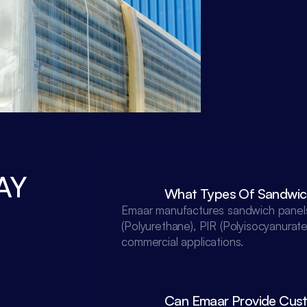
Y 
What Types Of Sandwic
Emaar manufactures sandwich panels 
(Polyurethane), PIR (Polyisocyanurate
commercial applications.

Can Emaar Provide Custo