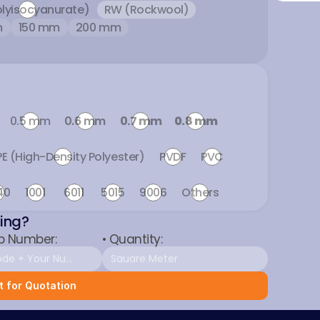
olyisocyanurate)
RW (Rockwool)
m
150 mm
200 mm
0.5 mm
0.6 mm
0.7 mm
0.8 mm
E (High-Density Polyester)
PVDF
PVC
40
1001
6011
5015
9006
Others
ting?
p Number:
• Quantity:
 for Quotation