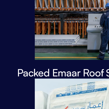
Packed Emaar Roof 