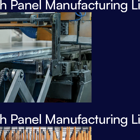
 Panel Manufacturing L
 Panel Manufacturing L