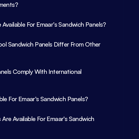
 Available For Emaar’s Sandwich Panels?
l Sandwich Panels Differ From Other 
els Comply With International 
Are Available For Emaar’s Sandwich 