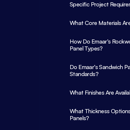
What Core Materials Are
How Do Emaar’s Rockwoo
Panel Types?
Do Emaar’s Sandwich Pan
What Thickness Options 
Panels?