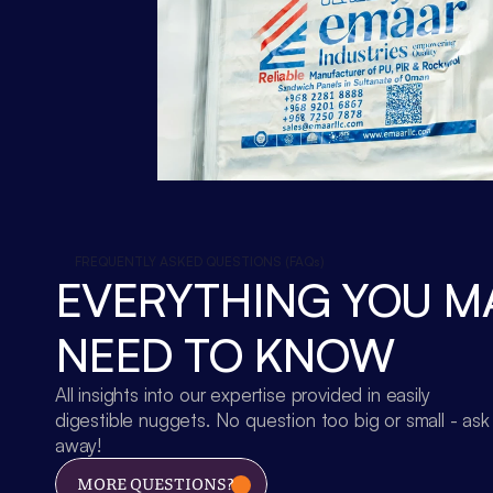
FREQUENTLY ASKED QUESTIONS (FAQs)
EVERYTHING YOU MA
NEED TO KNOW
All insights into our expertise provided in easily 
digestible nuggets. No question too big or small - ask 
away!
MORE QUESTIONS?