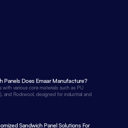
h Panels Does Emaar Manufacture?
with various core materials such as PU 
), and Rockwool, designed for industrial and 
mized Sandwich Panel Solutions For 