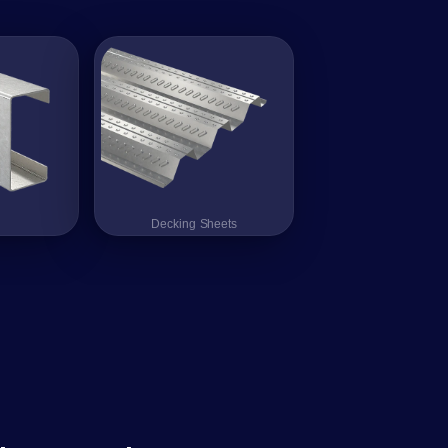
Decking Sheets
Decking Sheets