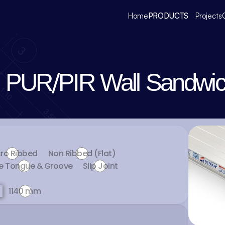
Home
PRODUCTS
Projects
PUR/PIR Wall Sandwic
ro Ribbed
Non Ribbed (Flat)
e Tongue & Groove
Slip Joint
1140 mm