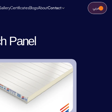
عربي
Gallery
Certificates
Blogs
About
Contact
h Panel