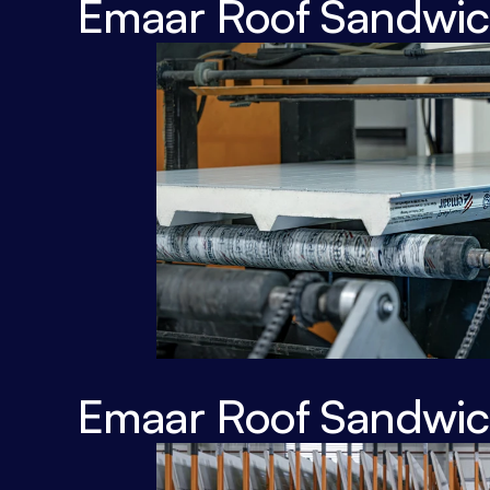
Emaar Roof Sandwich
Emaar Roof Sandwich