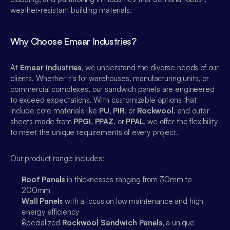
weather-resistant building materials.
Why Choose Emaar Industries?
At 
Emaar Industries
, we understand the diverse needs of our 
clients. Whether it's for warehouses, manufacturing units, or 
commercial complexes, our sandwich panels are engineered 
to exceed expectations. With customizable options that 
include core materials like 
PU
, 
PIR
, or 
Rockwool
, and outer 
sheets made from 
PPGI
, 
PPAZ
, or 
PPAL
, we offer the flexibility 
to meet the unique requirements of every project.
Our product range includes:
Roof Panels
 in thicknesses ranging from 30mm to 
200mm
Wall Panels
 with a focus on low maintenance and high 
energy efficiency
Specialized 
Rockwool Sandwich Panels
, a unique 