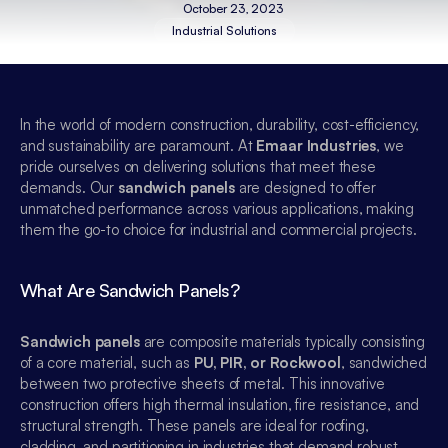
October 23, 2023
Industrial Solutions
In the world of modern construction, durability, cost-efficiency, 
and sustainability are paramount. At 
Emaar Industries
, we 
pride ourselves on delivering solutions that meet these 
demands. Our 
sandwich panels
 are designed to offer 
unmatched performance across various applications, making 
them the go-to choice for industrial and commercial projects.
What Are Sandwich Panels?
Sandwich panels
 are composite materials typically consisting 
of a core material, such as 
PU, PIR, or Rockwool
, sandwiched 
between two protective sheets of metal. This innovative 
construction offers high thermal insulation, fire resistance, and 
structural strength. These panels are ideal for roofing, 
cladding, and partitioning in industries that demand robust, 