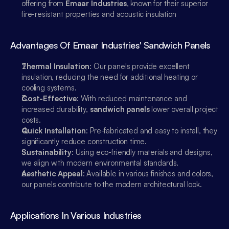
offering from 
Emaar Industries
, known for their superior 
fire-resistant properties and acoustic insulation
Advantages Of Emaar Industries' Sandwich Panels
Thermal Insulation
: Our panels provide excellent 
insulation, reducing the need for additional heating or 
cooling systems.
Cost-Effective
: With reduced maintenance and 
increased durability, 
sandwich panels
 lower overall project 
costs.
Quick Installation
: Pre-fabricated and easy to install, they 
significantly reduce construction time.
Sustainability
: Using eco-friendly materials and designs, 
we align with modern environmental standards.
Aesthetic Appeal
: Available in various finishes and colors, 
our panels contribute to the modern architectural look.
Emaar Industries
Online
Applications In Various Industries
Sales
Hi, How can i help you?