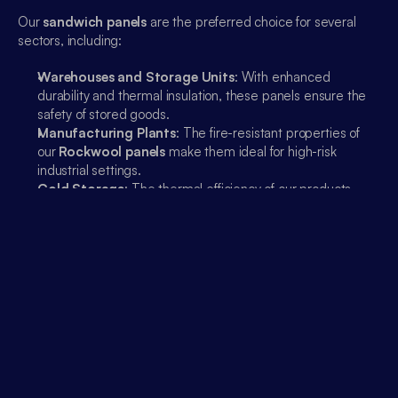
00:00
Our 
sandwich panels
 are the preferred choice for several 
sectors, including:
Warehouses and Storage Units
: With enhanced 
durability and thermal insulation, these panels ensure the 
safety of stored goods.
Manufacturing Plants
: The fire-resistant properties of 
our 
Rockwool panels
 make them ideal for high-risk 
industrial settings.
Cold Storage
: The thermal efficiency of our products 
helps maintain low temperatures efficiently.
Partner With Emaar Industries For Lasting Solutions
At 
Emaar Industries
, our goal is to provide solutions that 
stand the test of time. Our 
sandwich panels
 are designed to 
offer the perfect balance between innovation, sustainability, 
and performance. With our expertise, we ensure that every 
project receives the highest quality materials to meet 