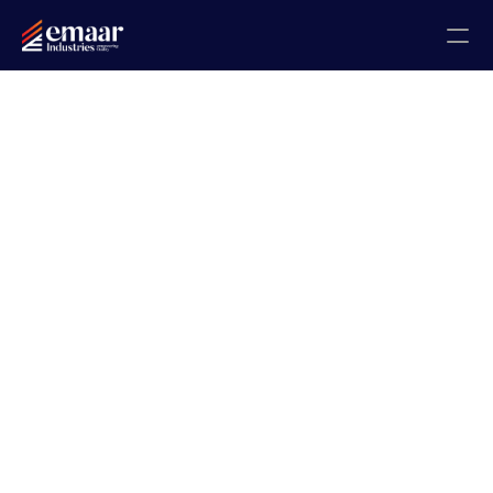
Contact
Blogs
Home
About
Projects
Gallery
Certificates