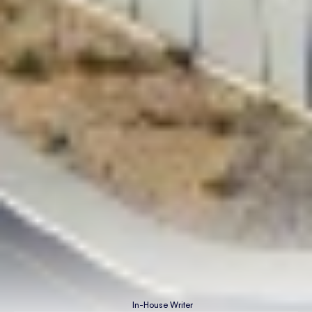
In-House Writer