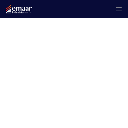
Contact
Blogs
Home
About
Projects
Gallery
Certificates