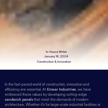
In-House Writer
January 18, 2024
Construction & Innovation
In the fast-paced world of construction, innovation and 
efficiency are essential. At 
Emaar Industries
, we have 
embraced these values by developing cutting-edge 
sandwich panels
 that meet the demands of modern 
architecture. Whether it’s for large-scale industrial facilities or 