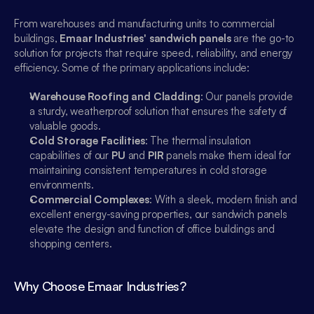
From warehouses and manufacturing units to commercial 
buildings, 
Emaar Industries' sandwich panels
 are the go-to 
solution for projects that require speed, reliability, and energy 
efficiency. Some of the primary applications include:
Warehouse Roofing and Cladding
: Our panels provide 
a sturdy, weatherproof solution that ensures the safety of 
valuable goods.
Cold Storage Facilities
: The thermal insulation 
capabilities of our 
PU
 and 
PIR
 panels make them ideal for 
maintaining consistent temperatures in cold storage 
environments.
Commercial Complexes
: With a sleek, modern finish and 
excellent energy-saving properties, our sandwich panels 
elevate the design and function of office buildings and 
Emaar Industries
shopping centers.
Online
Why Choose Emaar Industries?
Sales
Hi, How can i help you?
00:00