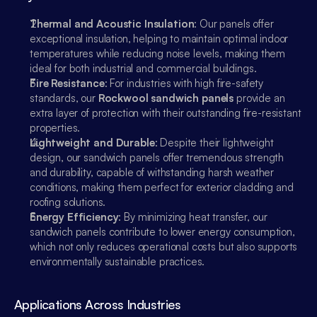
Thermal and Acoustic Insulation
: Our panels offer 
exceptional insulation, helping to maintain optimal indoor 
temperatures while reducing noise levels, making them 
ideal for both industrial and commercial buildings.
Fire Resistance
: For industries with high fire-safety 
standards, our 
Rockwool sandwich panels
 provide an 
extra layer of protection with their outstanding fire-resistant 
properties.
Lightweight and Durable
: Despite their lightweight 
design, our sandwich panels offer tremendous strength 
and durability, capable of withstanding harsh weather 
conditions, making them perfect for exterior cladding and 
roofing solutions.
Energy Efficiency
: By minimizing heat transfer, our 
sandwich panels contribute to lower energy consumption, 
which not only reduces operational costs but also supports 
environmentally sustainable practices.
Applications Across Industries