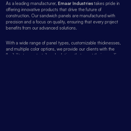
As a leading manufacturer, 
Emaar Industries
 takes pride in 
offering innovative products that drive the future of 
construction. Our sandwich panels are manufactured with 
precision and a focus on quality, ensuring that every project 
benefits from our advanced solutions.
With a wide range of panel types, customizable thicknesses, 
and multiple color options, we provide our clients with the 
flexibility to create tailored solutions that meet their specific 
architectural and operational requirements.
Emaar Industries
 stands out for:
Sustainability
: We prioritize the use of eco-friendly 
materials and energy-efficient designs.
Customization
: Our panels come in a variety of 
thicknesses (from 30mm to 200mm) and finishes, 
ensuring that they fit any project’s needs.
Expert Support
: Our dedicated team of experts works 
closely with clients to provide technical assistance, helping 