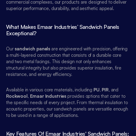
commercial complexes, our products are designed to deliver 
superior performance, durability, and aesthetic appeal.
What Makes Emaar Industries’ Sandwich Panels 
Exceptional?
Our 
sandwich panels
 are engineered with precision, offering 
a multi-layered construction that consists of a durable core 
and two metal facings. This design not only enhances 
structural integrity but also provides superior insulation, fire 
resistance, and energy efficiency.
Available in various core materials, including 
PU
, 
PIR
, and 
Rockwool
, 
Emaar Industries
 provides options that cater to 
the specific needs of every project. From thermal insulation to 
acoustic properties, our sandwich panels are versatile enough 
to be used in a range of applications.
Key Features Of Emaar Industries' Sandwich Panels: