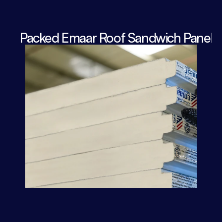
Packed Emaar Roof Sandwich Panels