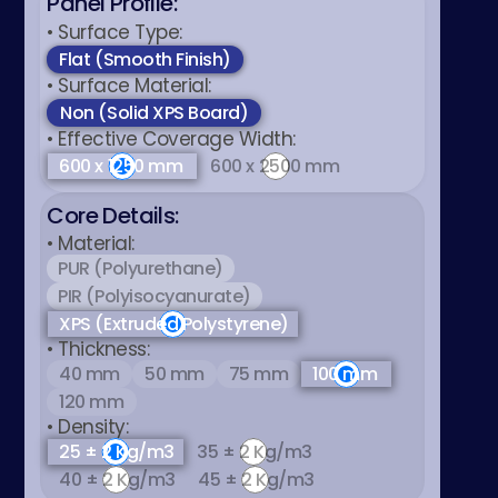
Panel Profile:
عربي
• Surface Type:
Flat (Smooth Finish)
• Surface Material:
Non (Solid XPS Board)
• Effective Coverage Width:
600 x 1250 mm
600 x 2500 mm
Core Details:
• Material:
PUR (Polyurethane)
PIR (Polyisocyanurate)
XPS (Extruded Polystyrene)
• Thickness:
40 mm
50 mm
75 mm
100 mm
120 mm
• Density:
25 ± 2 Kg/m3
35 ± 2 Kg/m3
40 ± 2 Kg/m3
45 ± 2 Kg/m3