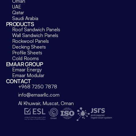
Oman
UAE
Qatar
Saudi Arabia
PRODUCTS
Roof Sandwich Panels
Wall Sandwich Panels
Rockwool Panels
Decking Sheets
Profile Sheets
Cold Rooms
EMAAR GROUP
Emaar Energy
Emaar Modular
CONTACT
+968 7250 7878
info@emaarllc.com
Al Khuwair, Muscat, Oman