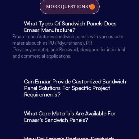
MORE QUESTIONS?
What Types Of Sandwich Panels Does 
Emaar Manufacture?
Emaar manufactures sandwich panels with various core 
materials such as PU (Polyurethane), PIR 
(Polyisocyanurate), and Rockwool, designed for industrial 
and commercial applications.

Can Emaar Provide Customized Sandwich 
Panel Solutions For Specific Project 
What Core Materials Are Available For 
Emaar’s Sandwich Panels?
How Do Emaar’s Rockwool Sandwich 