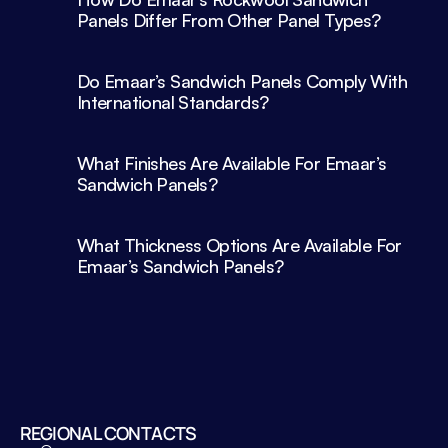
Panels Differ From Other Panel Types?
Do Emaar’s Sandwich Panels Comply With 
What Finishes Are Available For Emaar’s 
What Thickness Options Are Available For 
Emaar’s Sandwich Panels?
REGIONAL CONTACTS