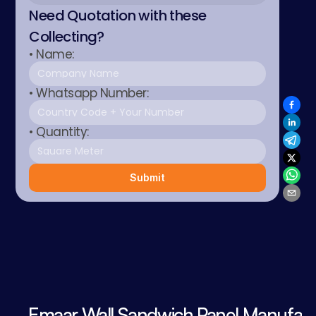
Need Quotation with these 
Collecting?
• Name:
• Whatsapp Number:
• Quantity:
Submit
Emaar Wall Sandwich Panel Manufact