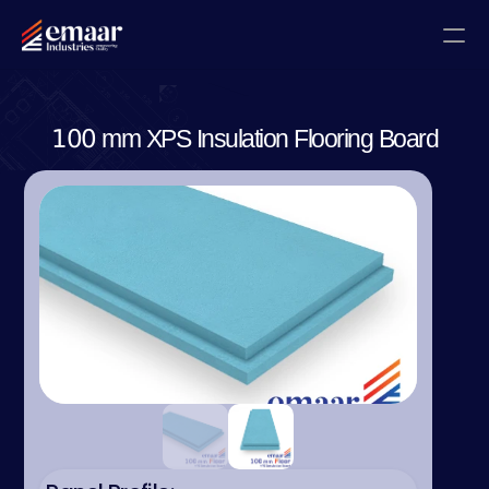
Contact
100 mm XPS Insulation Flooring Board
Blogs
Home
About
Projects
Gallery
Certificates