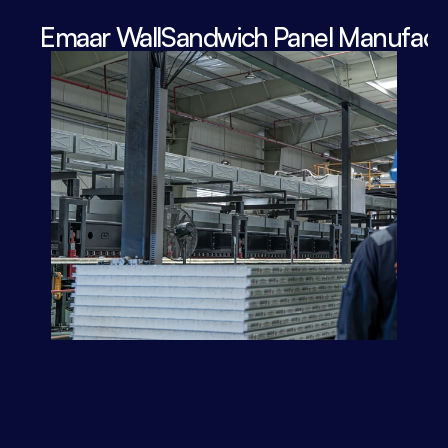
Emaar WallSandwich Panel Manufactu