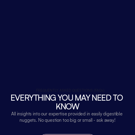
FREQUENTLY ASKED QUESTIONS (FAQs)
EVERYTHING YOU MAY NEED TO 
KNOW
All insights into our expertise provided in easily digestible 
nuggets. No question too big or small - ask away!