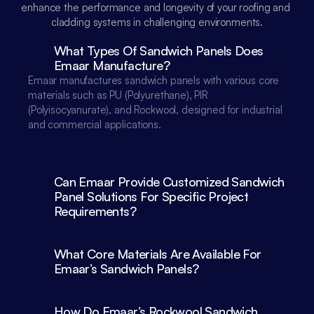
enhance the performance and longevity of your roofing and 
cladding systems in challenging environments.
What Types Of Sandwich Panels Does 
Emaar Manufacture?
Emaar manufactures sandwich panels with various core 
materials such as PU (Polyurethane), PIR 
(Polyisocyanurate), and Rockwool, designed for industrial 
and commercial applications.

Can Emaar Provide Customized Sandwich 
Panel Solutions For Specific Project 
What Core Materials Are Available For 
Emaar’s Sandwich Panels?
How Do Emaar’s Rockwool Sandwich 