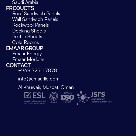
Saudi Arabia
PRODUCTS
Roof Sandwich Panels
Wall Sandwich Panels
Rockwool Panels
Decking Sheets
Profile Sheets
Cold Rooms
EMAAR GROUP
Emaar Energy
Emaar Modular
CONTACT
+968 7250 7878
info@emaarllc.com
Al Khuwair, Muscat, Oman