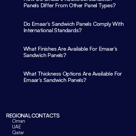
Panels Differ From Other Panel Types?
Do Emaar’s Sandwich Panels Comply With 
What Finishes Are Available For Emaar’s 
What Thickness Options Are Available For 
Emaar’s Sandwich Panels?
REGIONAL CONTACTS
Oman
UAE
Qatar