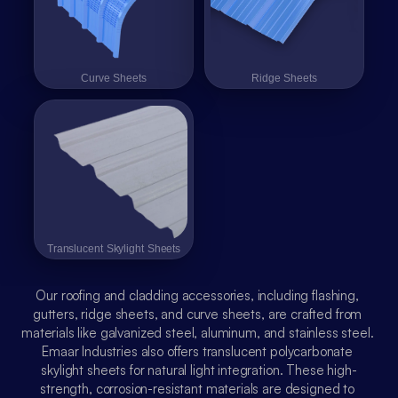
عربي
Curve Sheets
Curve Sheets
Ridge Sheets
Ridge Sheets
Translucent Skylight Sheets
Translucent Skylight Sheets
Our roofing and cladding accessories, including flashing, 
gutters, ridge sheets, and curve sheets, are crafted from 
materials like galvanized steel, aluminum, and stainless steel. 
Emaar Industries also offers translucent polycarbonate 
skylight sheets for natural light integration. These high-
strength, corrosion-resistant materials are designed to 